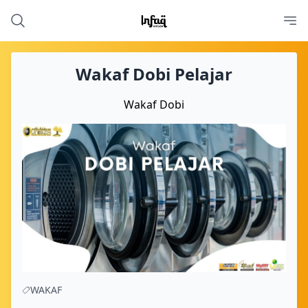
Wakaf Dobi Pelajar
Wakaf Dobi
WAKAF