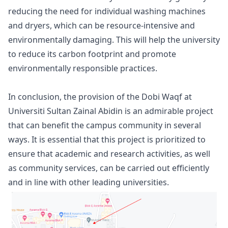
reducing the need for individual washing machines
and dryers, which can be resource-intensive and
environmentally damaging. This will help the university
to reduce its carbon footprint and promote
environmentally responsible practices.
In conclusion, the provision of the Dobi Waqf at
Universiti Sultan Zainal Abidin is an admirable project
that can benefit the campus community in several
ways. It is essential that this project is prioritized to
ensure that academic and research activities, as well
as community services, can be carried out efficiently
and in line with other leading universities.