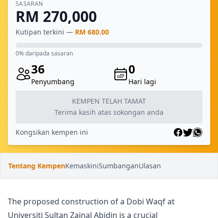
SASARAN
RM 270,000
Kutipan terkini —
RM 680.00
0% daripada sasaran
36
0
Penyumbang
Hari lagi
KEMPEN TELAH TAMAT
Terima kasih atas sokongan anda
Kongsikan kempen ini
Tentang Kempen
Kemaskini
Sumbangan
Ulasan
The proposed construction of a Dobi Waqf at
Universiti Sultan Zainal Abidin is a crucial