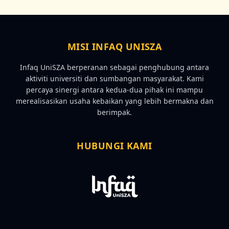
MISI INFAQ UNISZA
Infaq UniSZA berperanan sebagai penghubung antara
aktiviti universiti dan sumbangan masyarakat. Kami
percaya sinergi antara kedua-dua pihak ini mampu
merealisasikan usaha kebaikan yang lebih bermakna dan
berimpak.
HUBUNGI KAMI