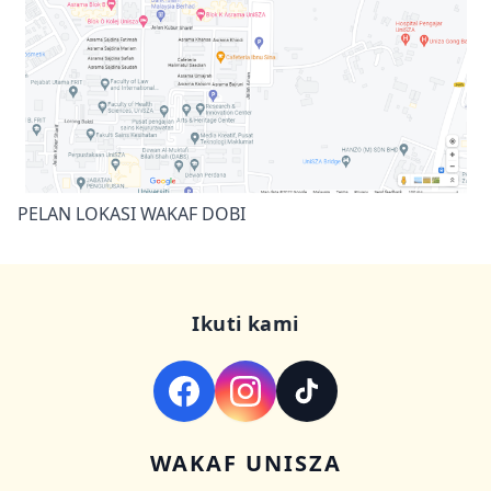
PELAN LOKASI WAKAF DOBI
Ikuti kami
WAKAF UNISZA