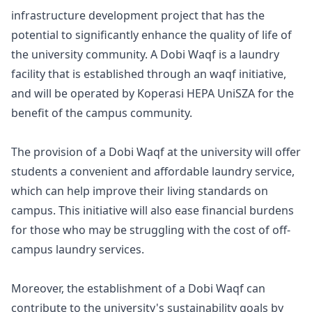
infrastructure development project that has the
potential to significantly enhance the quality of life of
the university community. A Dobi Waqf is a laundry
facility that is established through an waqf initiative,
and will be operated by Koperasi HEPA UniSZA for the
benefit of the campus community.
The provision of a Dobi Waqf at the university will offer
students a convenient and affordable laundry service,
which can help improve their living standards on
campus. This initiative will also ease financial burdens
for those who may be struggling with the cost of off-
campus laundry services.
Moreover, the establishment of a Dobi Waqf can
contribute to the university's sustainability goals by